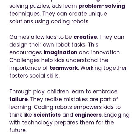
solving puzzles, kids learn
problem-solving
techniques. They can create unique
solutions using coding robots.
Games allow kids to be
creative
. They can
design their own robot tasks. This
encourages
imagination
and innovation.
Challenges help kids understand the
importance of
teamwork
. Working together
fosters social skills.
Through play, children learn to embrace
failure
. They realize mistakes are part of
learning. Coding robots empowers kids to
think like
scientists
and
engineers
. Engaging
with technology prepares them for the
future.