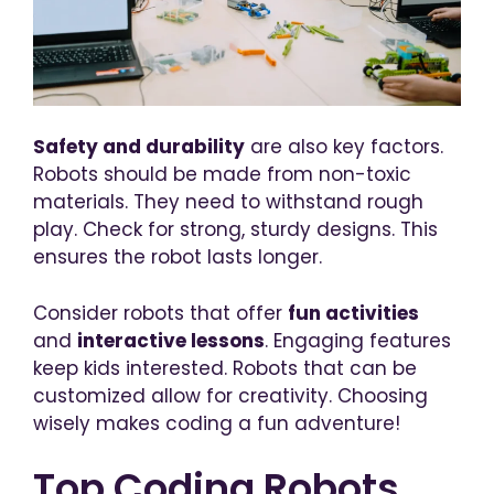
Safety and durability
are also key factors.
Robots should be made from non-toxic
materials. They need to withstand rough
play. Check for strong, sturdy designs. This
ensures the robot lasts longer.
Consider robots that offer
fun activities
and
interactive lessons
. Engaging features
keep kids interested. Robots that can be
customized allow for creativity. Choosing
wisely makes coding a fun adventure!
Top Coding Robots