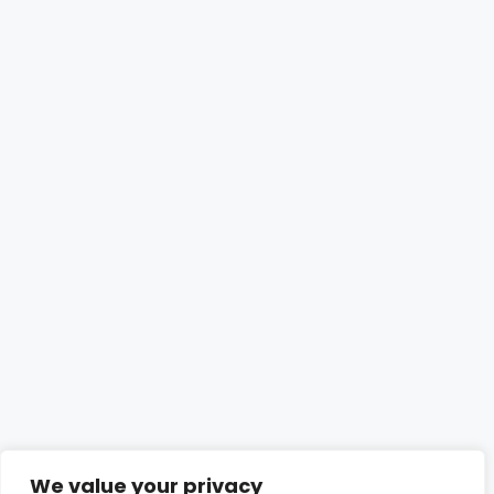
We value your privacy