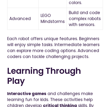
colors.
Build and code
LEGO
Advanced
complex robots
Mindstorms
with sensors.
Each robot offers unique features. Beginners
will enjoy simple tasks. Intermediate learners
can explore more coding options. Advanced
coders can tackle challenging projects.
Learning Through
Play
Interactive games
and challenges make
learning fun for kids. These activities help
children develop
critical thinking
skills. By