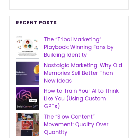
RECENT POSTS
The “Tribal Marketing”
Playbook: Winning Fans by
Building Identity
Nostalgia Marketing: Why Old
Memories Sell Better Than
New Ideas
How to Train Your AI to Think
Like You (Using Custom
GPTs)
The “Slow Content”
Movement: Quality Over
Quantity