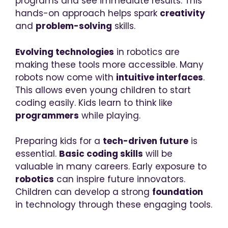
programs and see immediate results. This
hands-on approach helps spark
creativity
and
problem-solving
skills.
Evolving technologies
in robotics are
making these tools more accessible. Many
robots now come with
intuitive interfaces
.
This allows even young children to start
coding easily. Kids learn to think like
programmers
while playing.
Preparing kids for a
tech-driven future
is
essential.
Basic coding skills
will be
valuable in many careers. Early exposure to
robotics
can inspire future innovators.
Children can develop a strong
foundation
in technology through these engaging tools.