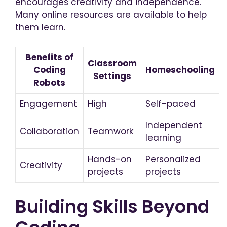
encourages creativity and independence.
Many online resources are available to help
them learn.
Benefits of
Classroom
Coding
Homeschooling
Settings
Robots
Engagement
High
Self-paced
Independent
Collaboration
Teamwork
learning
Hands-on
Personalized
Creativity
projects
projects
Building Skills Beyond