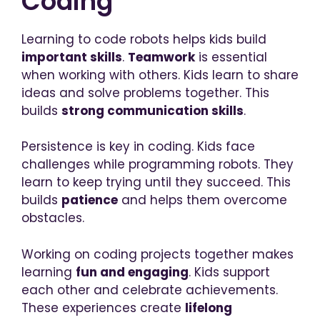
Coding
Learning to code robots helps kids build
important skills
.
Teamwork
is essential
when working with others. Kids learn to share
ideas and solve problems together. This
builds
strong communication skills
.
Persistence is key in coding. Kids face
challenges while programming robots. They
learn to keep trying until they succeed. This
builds
patience
and helps them overcome
obstacles.
Working on coding projects together makes
learning
fun and engaging
. Kids support
each other and celebrate achievements.
These experiences create
lifelong