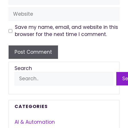
Website
Save my name, email, and website in this
browser for the next time I comment.
Search
S
CATEGORIES
AI & Automation