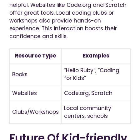
helpful. Websites like Code.org and Scratch
offer great tools. Local coding clubs or
workshops also provide hands-on
experience. This interaction boosts their
confidence and skills.
Resource Type
Examples
“Hello Ruby”, “Coding
Books
for Kids”
Websites
Code.org, Scratch
Local community
Clubs/Workshops
centers, schools
Future Of Kid-friendly