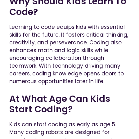
Why Should Kids Learn To
Code?
Learning to code equips kids with essential
skills for the future. It fosters critical thinking,
creativity, and perseverance. Coding also
enhances math and logic skills while
encouraging collaboration through
teamwork. With technology driving many
careers, coding knowledge opens doors to
numerous opportunities later in life.
At What Age Can Kids
Start Coding?
Kids can start coding as early as age 5.
Many coding robots are designed for