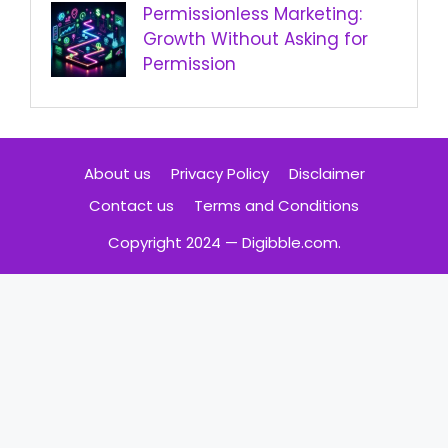
Permissionless Marketing:
Growth Without Asking for
Permission
About us
Privacy Policy
Disclaimer
Contact us
Terms and Conditions
Copyright 2024 — Digibble.com.