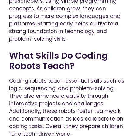
preschoolers, using simple programming
concepts. As children grow, they can
progress to more complex languages and
platforms. Starting early helps cultivate a
strong foundation in technology and
problem-solving skills.
What Skills Do Coding
Robots Teach?
Coding robots teach essential skills such as
logic, sequencing, and problem-solving.
They also enhance creativity through
interactive projects and challenges.
Additionally, these robots foster teamwork
and communication as kids collaborate on
coding tasks. Overall, they prepare children
for a tech-driven world.