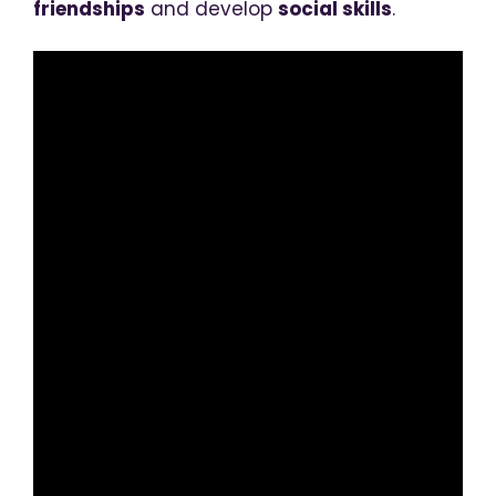
friendships
and develop
social skills
.