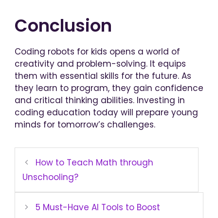
Conclusion
Coding robots for kids opens a world of
creativity and problem-solving. It equips
them with essential skills for the future. As
they learn to program, they gain confidence
and critical thinking abilities. Investing in
coding education today will prepare young
minds for tomorrow’s challenges.
How to Teach Math through
Unschooling?
5 Must-Have AI Tools to Boost