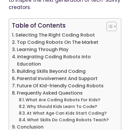
creators.
Table of Contents
Selecting The Right Coding Robot
Top Coding Robots On The Market
Learning Through Play
Integrating Coding Robots Into
Education
Building Skills Beyond Coding
Parental Involvement And Support
Future Of Kid-friendly Coding Robots
Frequently Asked Questions
What Are Coding Robots For Kids?
Why Should Kids Learn To Code?
At What Age Can Kids Start Coding?
What Skills Do Coding Robots Teach?
Conclusion