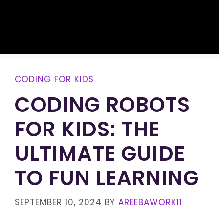
CODING FOR KIDS
CODING ROBOTS
FOR KIDS: THE
ULTIMATE GUIDE
TO FUN LEARNING
SEPTEMBER 10, 2024
BY
AREEBAWORK11