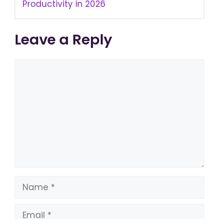
Productivity in 2026
Leave a Reply
Comment
Name
Email