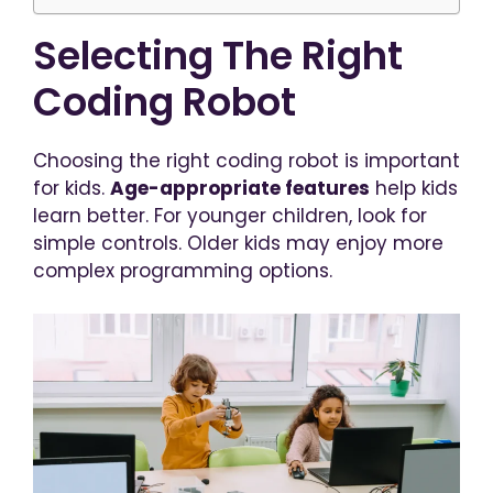
Selecting The Right
Coding Robot
Choosing the right coding robot is important
for kids.
Age-appropriate features
help kids
learn better. For younger children, look for
simple controls. Older kids may enjoy more
complex programming options.