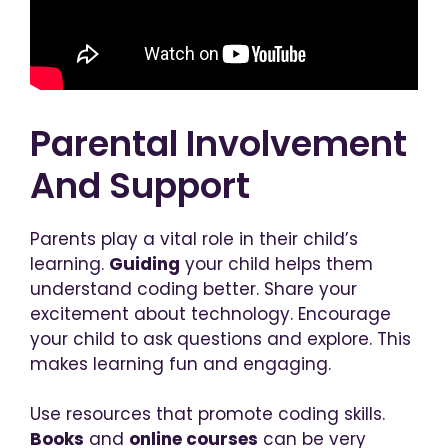
Parental Involvement
And Support
Parents play a vital role in their child’s
learning.
Guiding
your child helps them
understand coding better. Share your
excitement about technology. Encourage
your child to ask questions and explore. This
makes learning fun and engaging.
Use resources that promote coding skills.
Books
and
online courses
can be very