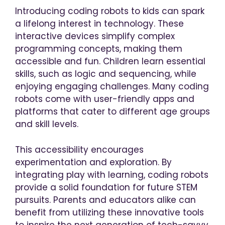
Introducing coding robots to kids can spark
a lifelong interest in technology. These
interactive devices simplify complex
programming concepts, making them
accessible and fun. Children learn essential
skills, such as logic and sequencing, while
enjoying engaging challenges. Many coding
robots come with user-friendly apps and
platforms that cater to different age groups
and skill levels.
This accessibility encourages
experimentation and exploration. By
integrating play with learning, coding robots
provide a solid foundation for future STEM
pursuits. Parents and educators alike can
benefit from utilizing these innovative tools
to inspire the next generation of tech-savvy