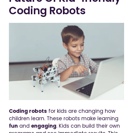
Coding Robots
Coding robots
for kids are changing how
children learn. These robots make learning
fun
and
engaging
. Kids can build their own