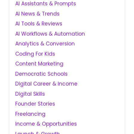
AI Assistants & Prompts
AI News & Trends
AI Tools & Reviews
AI Workflows & Automation
Analytics & Conversion
Coding For Kids
Content Marketing
Democratic Schools
Digital Career & Income
Digital Skills
Founder Stories
Freelancing
Income & Opportunities
Launch & Growth