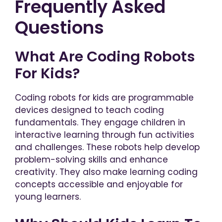
Frequently Asked
Questions
What Are Coding Robots
For Kids?
Coding robots for kids are programmable
devices designed to teach coding
fundamentals. They engage children in
interactive learning through fun activities
and challenges. These robots help develop
problem-solving skills and enhance
creativity. They also make learning coding
concepts accessible and enjoyable for
young learners.