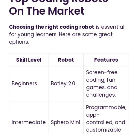
On The Market
Choosing the right coding robot
is essential
for young learners. Here are some great
options:
Skill Level
Robot
Features
Screen-free
coding, fun
Beginners
Botley 2.0
games, and
challenges.
Programmable,
app-
Intermediate
Sphero Mini
controlled, and
customizable