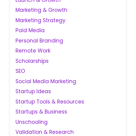
Marketing & Growth
Marketing Strategy
Paid Media
Personal Branding
Remote Work
Scholarships
SEO
Social Media Marketing
Startup Ideas
Startup Tools & Resources
Startups & Business
Unschooling
Validation & Research