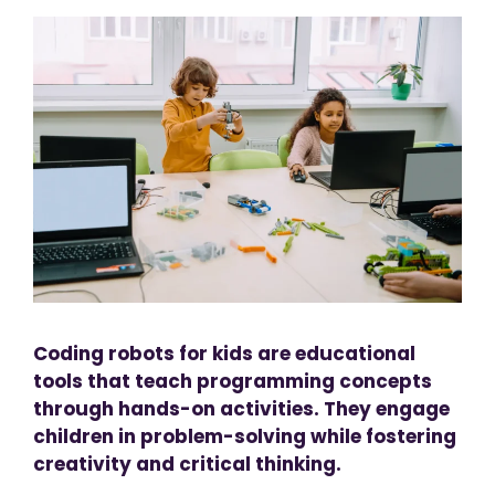
Coding robots for kids are educational
tools that teach programming concepts
through hands-on activities. They engage
children in problem-solving while fostering
creativity and critical thinking.