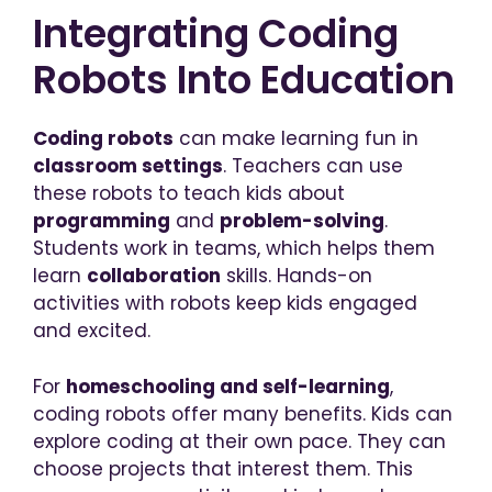
Integrating Coding
Robots Into Education
Coding robots
can make learning fun in
classroom settings
. Teachers can use
these robots to teach kids about
programming
and
problem-solving
.
Students work in teams, which helps them
learn
collaboration
skills. Hands-on
activities with robots keep kids engaged
and excited.
For
homeschooling and self-learning
,
coding robots offer many benefits. Kids can
explore coding at their own pace. They can
choose projects that interest them. This