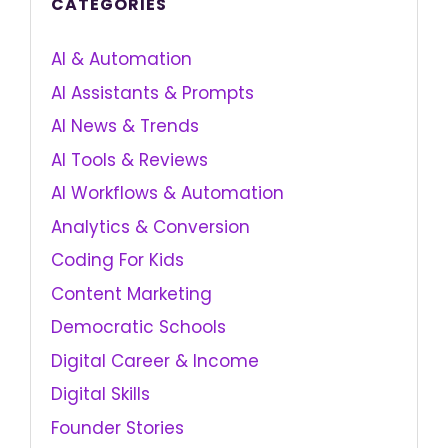
CATEGORIES
AI & Automation
AI Assistants & Prompts
AI News & Trends
AI Tools & Reviews
AI Workflows & Automation
Analytics & Conversion
Coding For Kids
Content Marketing
Democratic Schools
Digital Career & Income
Digital Skills
Founder Stories