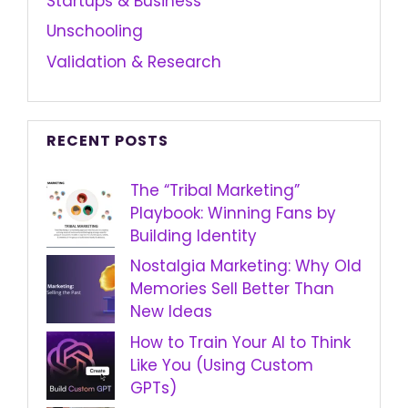
Startups & Business
Unschooling
Validation & Research
RECENT POSTS
The “Tribal Marketing”
Playbook: Winning Fans by
Building Identity
Nostalgia Marketing: Why Old
Memories Sell Better Than
New Ideas
How to Train Your AI to Think
Like You (Using Custom
GPTs)