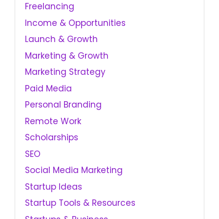
Freelancing
Income & Opportunities
Launch & Growth
Marketing & Growth
Marketing Strategy
Paid Media
Personal Branding
Remote Work
Scholarships
SEO
Social Media Marketing
Startup Ideas
Startup Tools & Resources