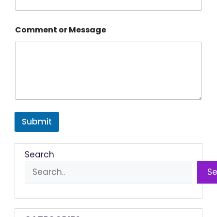
Comment or Message
Submit
Search
S