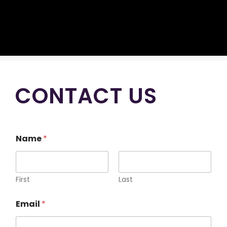
CONTACT US
Name
*
First
Last
Email
*