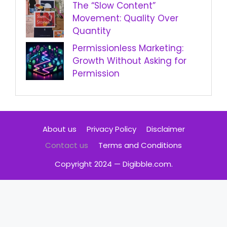
The “Slow Content”
Movement: Quality Over
Quantity
Permissionless Marketing:
Growth Without Asking for
Permission
About us
Privacy Policy
Disclaimer
Contact us
Terms and Conditions
Copyright 2024 — Digibble.com.