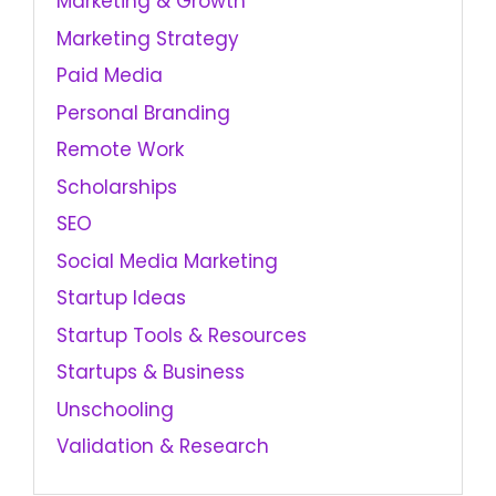
Marketing & Growth
Marketing Strategy
Paid Media
Personal Branding
Remote Work
Scholarships
SEO
Social Media Marketing
Startup Ideas
Startup Tools & Resources
Startups & Business
Unschooling
Validation & Research