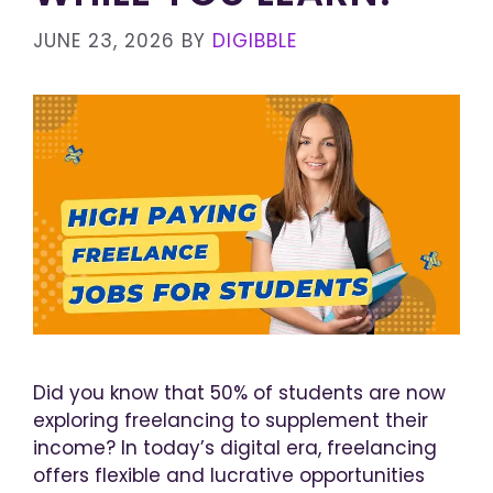
JUNE 23, 2026
BY
DIGIBBLE
Did you know that 50% of students are now
exploring freelancing to supplement their
income? In today’s digital era, freelancing
offers flexible and lucrative opportunities