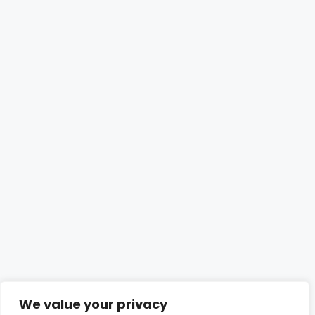
We value your privacy