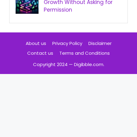
Growth Without Asking for
Permission
About us
Privacy Policy
Disclaimer
Contact us
Terms and Conditions
Copyright 2024 — Digibble.com.