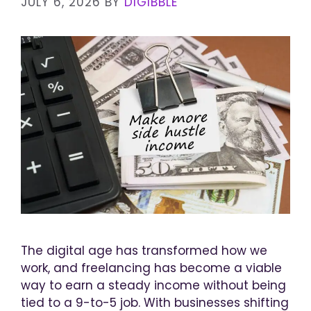
JULY 6, 2026
BY
DIGIBBLE
The digital age has transformed how we
work, and freelancing has become a viable
way to earn a steady income without being
tied to a 9-to-5 job. With businesses shifting