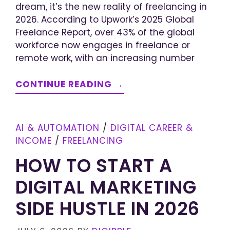
dream, it’s the new reality of freelancing in
2026. According to Upwork’s 2025 Global
Freelance Report, over 43% of the global
workforce now engages in freelance or
remote work, with an increasing number
CONTINUE READING →
AI & AUTOMATION
/
DIGITAL CAREER &
INCOME
/
FREELANCING
HOW TO START A
DIGITAL MARKETING
SIDE HUSTLE IN 2026