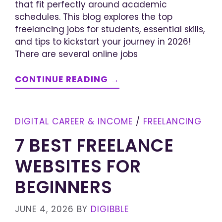
that fit perfectly around academic
schedules. This blog explores the top
freelancing jobs for students, essential skills,
and tips to kickstart your journey in 2026!
There are several online jobs
CONTINUE READING →
DIGITAL CAREER & INCOME
/
FREELANCING
7 BEST FREELANCE
WEBSITES FOR
BEGINNERS
JUNE 4, 2026
BY
DIGIBBLE