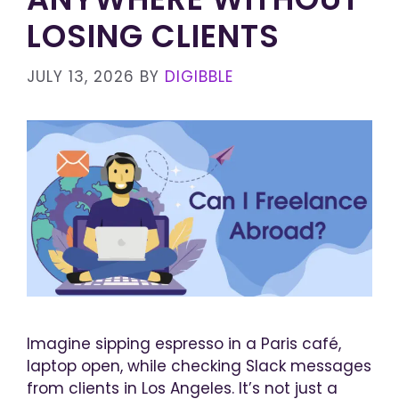
LOSING CLIENTS
JULY 13, 2026
BY
DIGIBBLE
Imagine sipping espresso in a Paris café,
laptop open, while checking Slack messages
from clients in Los Angeles. It’s not just a