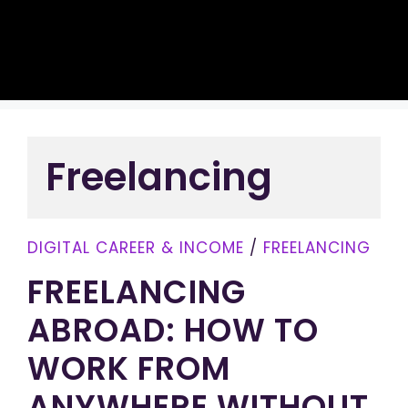
Freelancing
DIGITAL CAREER & INCOME
/
FREELANCING
FREELANCING
ABROAD: HOW TO
WORK FROM
ANYWHERE WITHOUT