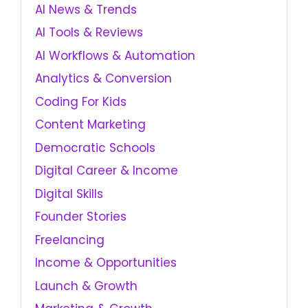
AI News & Trends
AI Tools & Reviews
AI Workflows & Automation
Analytics & Conversion
Coding For Kids
Content Marketing
Democratic Schools
Digital Career & Income
Digital Skills
Founder Stories
Freelancing
Income & Opportunities
Launch & Growth