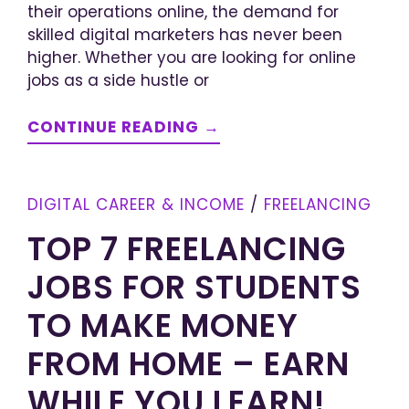
their operations online, the demand for
skilled digital marketers has never been
higher. Whether you are looking for online
jobs as a side hustle or
CONTINUE READING →
DIGITAL CAREER & INCOME
/
FREELANCING
TOP 7 FREELANCING
JOBS FOR STUDENTS
TO MAKE MONEY
FROM HOME – EARN
WHILE YOU LEARN!