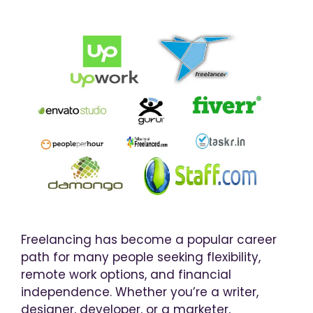
Freelancing has become a popular career
path for many people seeking flexibility,
remote work options, and financial
independence. Whether you’re a writer,
designer, developer, or a marketer,