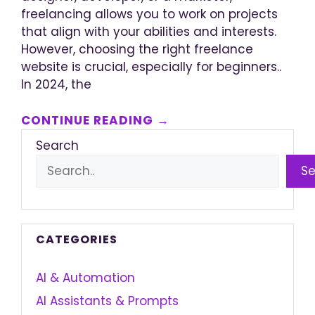
freelancing allows you to work on projects
that align with your abilities and interests.
However, choosing the right freelance
website is crucial, especially for beginners..
In 2024, the
CONTINUE READING →
Search
S
CATEGORIES
AI & Automation
AI Assistants & Prompts