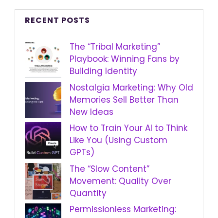
RECENT POSTS
The “Tribal Marketing”
Playbook: Winning Fans by
Building Identity
Nostalgia Marketing: Why Old
Memories Sell Better Than
New Ideas
How to Train Your AI to Think
Like You (Using Custom
GPTs)
The “Slow Content”
Movement: Quality Over
Quantity
Permissionless Marketing: