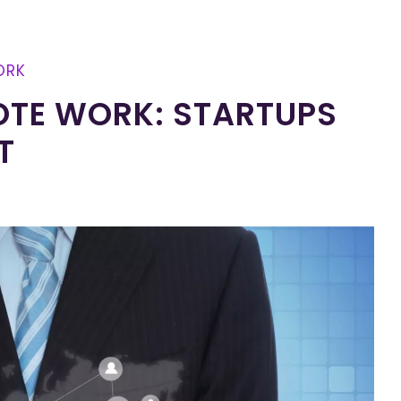
ORK
OTE WORK: STARTUPS
T