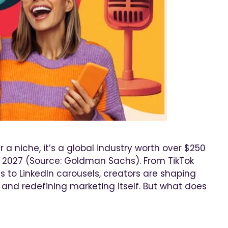
a niche, it’s a global industry worth over $250
by 2027 (Source: Goldman Sachs). From TikTok
s to LinkedIn carousels, creators are shaping
, and redefining marketing itself. But what does