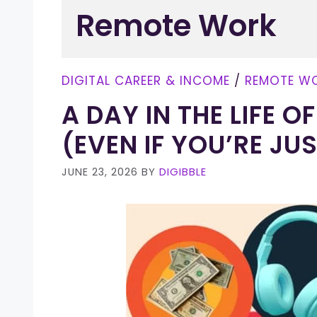
Remote Work
DIGITAL CAREER & INCOME
/
REMOTE W
A DAY IN THE LIFE 
(EVEN IF YOU’RE JU
JUNE 23, 2026
BY
DIGIBBLE