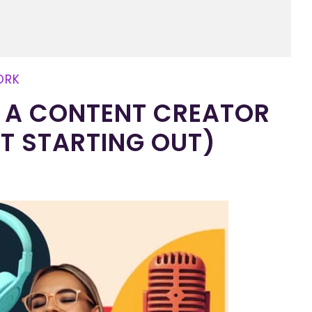
ORK
OF A CONTENT CREATOR
ST STARTING OUT)