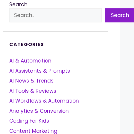
Search
Search
CATEGORIES
AI & Automation
AI Assistants & Prompts
AI News & Trends
AI Tools & Reviews
AI Workflows & Automation
Analytics & Conversion
Coding For Kids
Content Marketing