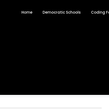
Home
Democratic Schools
Coding Fo