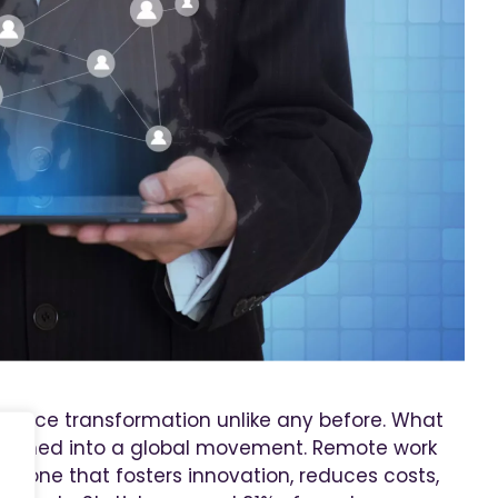
place transformation unlike any before. What
 turned into a global movement. Remote work
y, one that fosters innovation, reduces costs,