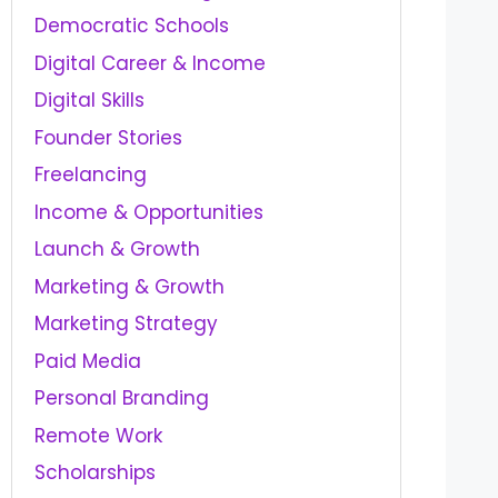
Democratic Schools
Digital Career & Income
Digital Skills
Founder Stories
Freelancing
Income & Opportunities
Launch & Growth
Marketing & Growth
Marketing Strategy
Paid Media
Personal Branding
Remote Work
Scholarships