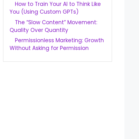
How to Train Your AI to Think Like
You (Using Custom GPTs)
The “Slow Content” Movement:
Quality Over Quantity
Permissionless Marketing: Growth
Without Asking for Permission