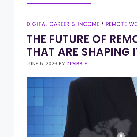
DIGITAL CAREER & INCOME
/
REMOTE W
THE FUTURE OF REM
THAT ARE SHAPING I
JUNE 5, 2026
BY
DIGIBBLE