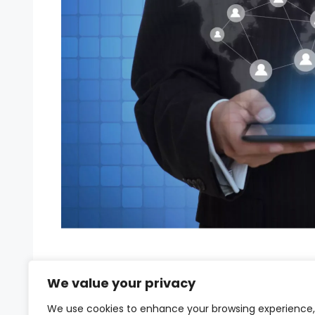
The COVID-19 pandemic catalyzed a work
We value your privacy
started as a temporary solution has now
has evolved from a necessity to a strateg
We use cookies to enhance your browsing experience,