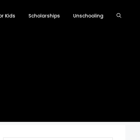
r Kids
Scholarships
Unschooling