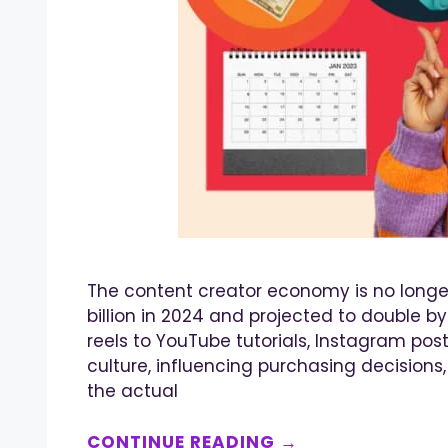
The content creator economy is no longer 
billion in 2024 and projected to double 
reels to YouTube tutorials, Instagram post
culture, influencing purchasing decisions
the actual
CONTINUE READING →