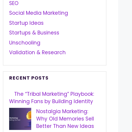
SEO
Social Media Marketing
Startup Ideas
Startups & Business
Unschooling
Validation & Research
RECENT POSTS
The “Tribal Marketing” Playbook:
Winning Fans by Building Identity
Nostalgia Marketing:
Why Old Memories Sell
Better Than New Ideas