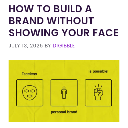
HOW TO BUILD A
BRAND WITHOUT
SHOWING YOUR FACE
JULY 13, 2026
BY
DIGIBBLE