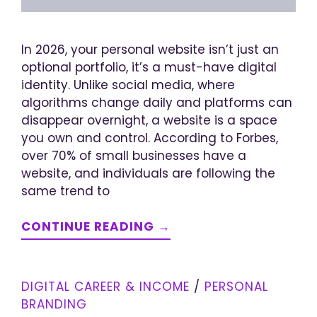
In 2026, your personal website isn’t just an
optional portfolio, it’s a must-have digital
identity. Unlike social media, where
algorithms change daily and platforms can
disappear overnight, a website is a space
you own and control. According to Forbes,
over 70% of small businesses have a
website, and individuals are following the
same trend to
CONTINUE READING →
DIGITAL CAREER & INCOME
/
PERSONAL
BRANDING