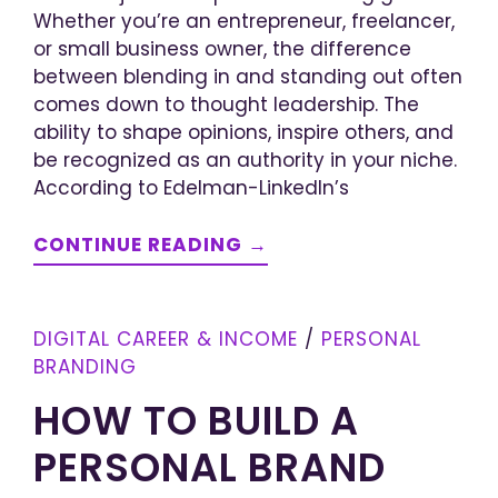
Whether you’re an entrepreneur, freelancer,
or small business owner, the difference
between blending in and standing out often
comes down to thought leadership. The
ability to shape opinions, inspire others, and
be recognized as an authority in your niche.
According to Edelman-LinkedIn’s
CONTINUE READING →
DIGITAL CAREER & INCOME
/
PERSONAL
BRANDING
HOW TO BUILD A
PERSONAL BRAND