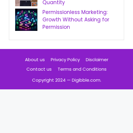
Quantity
Permissionless Marketing:
Growth Without Asking for
Permission
About us
Privacy Policy
Disclaimer
Contact us
Terms and Conditions
Copyright 2024 — Digibble.com.