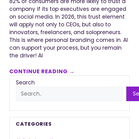
82% of consumers are more likely to trust a
company if its top executives are engaged
on social media. In 2026, this trust element
will apply not only to CEOs, but also to
innovators, freelancers, and solopreneurs.
This is where personal branding comes in. AI
can support your process, but you remain
the driver! AI
CONTINUE READING →
Search
S
CATEGORIES