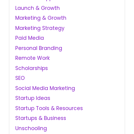
Launch & Growth
Marketing & Growth
Marketing Strategy
Paid Media
Personal Branding
Remote Work
Scholarships
SEO
Social Media Marketing
Startup Ideas
Startup Tools & Resources
Startups & Business
Unschooling