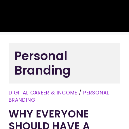
Personal
Branding
DIGITAL CAREER & INCOME
/
PERSONAL
BRANDING
WHY EVERYONE
SHOULD HAVE A