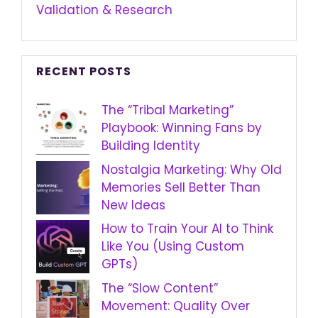
Validation & Research
RECENT POSTS
The “Tribal Marketing”
Playbook: Winning Fans by
Building Identity
Nostalgia Marketing: Why Old
Memories Sell Better Than
New Ideas
How to Train Your AI to Think
Like You (Using Custom
GPTs)
The “Slow Content”
Movement: Quality Over