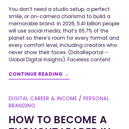
You don’t need a studio setup, a perfect
smile, or on-camera charisma to build a
memorable brand. In 2026, 5.41 billion people
will use social media, that’s 65.7% of the
planet so there’s room for every format and
every comfort level, including creators who
never show their faces. (DataReportal –
Global Digital Insights). Faceless content
CONTINUE READING →
DIGITAL CAREER & INCOME
/
PERSONAL
BRANDING
HOW TO BECOME A