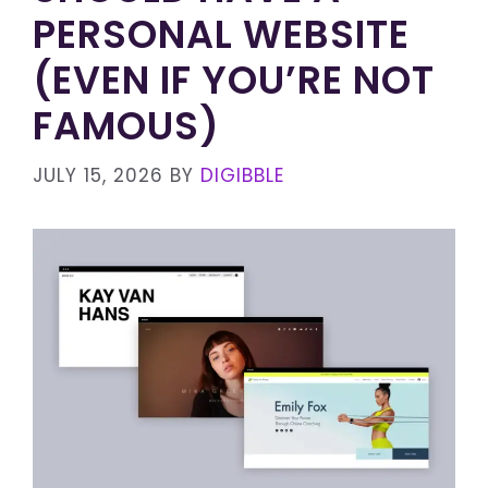
PERSONAL WEBSITE
(EVEN IF YOU’RE NOT
FAMOUS)
JULY 15, 2026
BY
DIGIBBLE