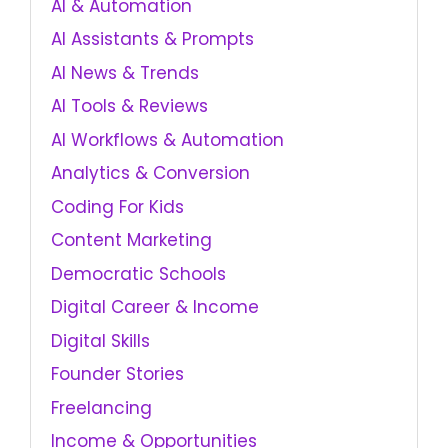
AI & Automation
AI Assistants & Prompts
AI News & Trends
AI Tools & Reviews
AI Workflows & Automation
Analytics & Conversion
Coding For Kids
Content Marketing
Democratic Schools
Digital Career & Income
Digital Skills
Founder Stories
Freelancing
Income & Opportunities