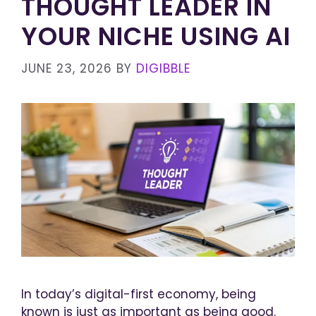
THOUGHT LEADER IN
YOUR NICHE USING AI
JUNE 23, 2026
BY
DIGIBBLE
In today’s digital-first economy, being
known is just as important as being good.