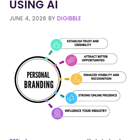
USING AI
JUNE 4, 2026
BY
DIGIBBLE