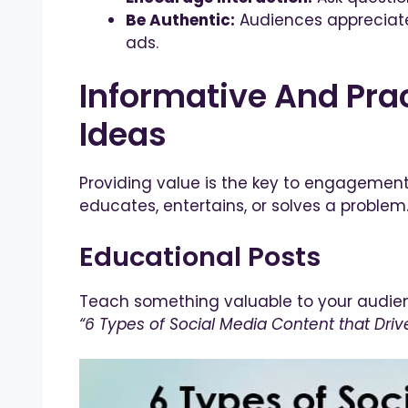
Be Authentic:
Audiences appreciate 
ads.
Informative And Prac
Ideas
Providing value is the key to engagement
educates, entertains, or solves a problem.
Educational Posts
Teach something valuable to your audienc
“6 Types of Social Media Content that Dr