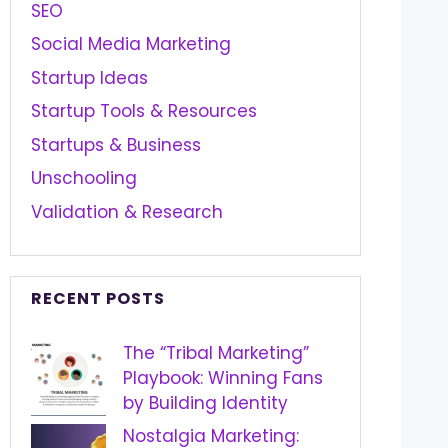
SEO
Social Media Marketing
Startup Ideas
Startup Tools & Resources
Startups & Business
Unschooling
Validation & Research
RECENT POSTS
The “Tribal Marketing”
Playbook: Winning Fans
by Building Identity
Nostalgia Marketing: