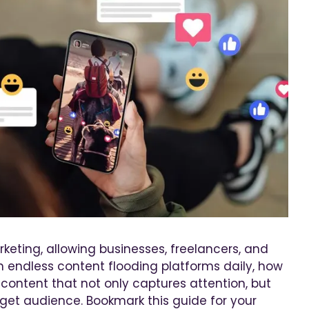
keting, allowing businesses, freelancers, and
th endless content flooding platforms daily, how
content that not only captures attention, but
get audience. Bookmark this guide for your