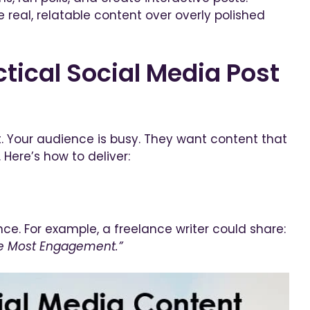
real, relatable content over overly polished
tical Social Media Post
. Your audience is busy. They want content that
 Here’s how to deliver:
e. For example, a freelance writer could share:
ive Most Engagement.”