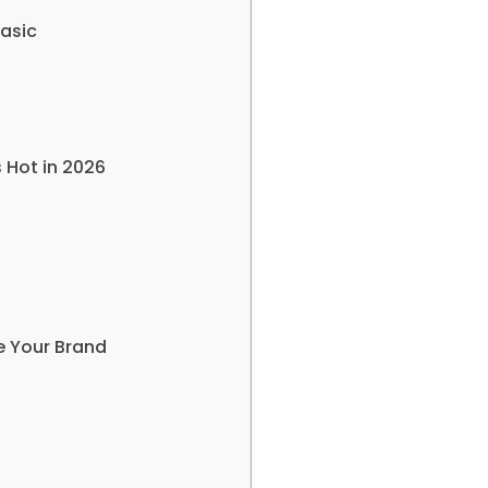
Basic
 Hot in 2026
re Your Brand