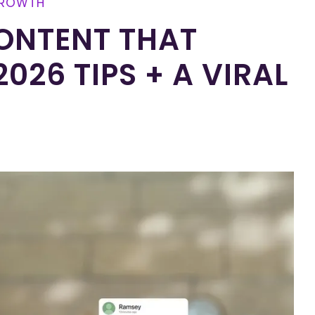
GROWTH
ONTENT THAT
026 TIPS + A VIRAL