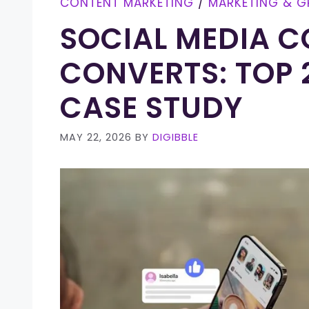
CONTENT MARKETING
/
MARKETING & 
SOCIAL MEDIA C
CONVERTS: TOP 2
CASE STUDY
MAY 22, 2026
BY
DIGIBBLE