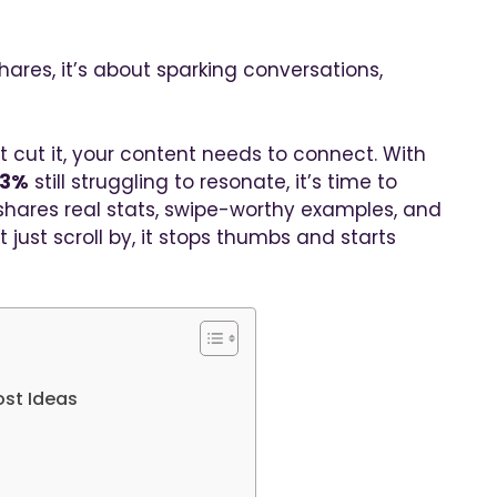
ares, it’s about sparking conversations,
t cut it, your content needs to connect. With
63%
still struggling to resonate, it’s time to
 shares real stats, swipe-worthy examples, and
 just scroll by, it stops thumbs and starts
ost Ideas