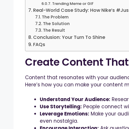
Trending Meme or GIF
Real-World Case Study: How Nike’s #Jus
The Problem
The Solution
The Result
Conclusion: Your Turn To Shine
FAQs
Create Content Tha
Content that resonates with your audienc
Here’s how you can make your content m
Understand Your Audience:
Researc
Use Storytelling:
People connect wit
Leverage Emotions:
Make your audie
even nostalgia.
Encourage Interaction:
Ask question