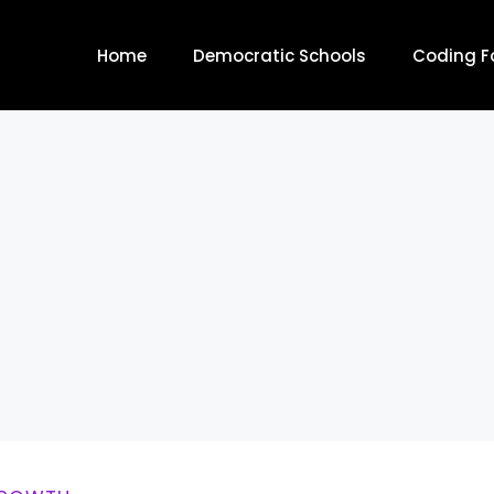
Home
Democratic Schools
Coding Fo