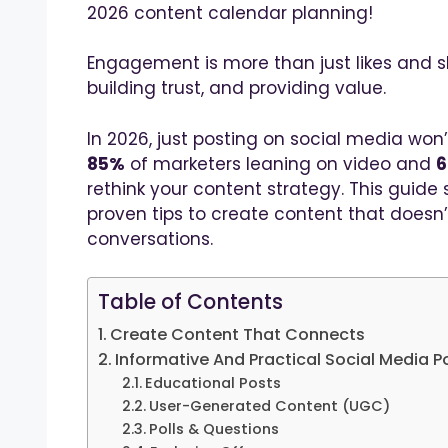
2026 content calendar planning!
Engagement is more than just likes and sh
building trust, and providing value.
In 2026, just posting on social media won’
85%
of marketers leaning on video and
rethink your content strategy. This guide
proven tips to create content that doesn’t
conversations.
Table of Contents
Create Content That Connects
Informative And Practical Social Media P
Educational Posts
User-Generated Content (UGC)
Polls & Questions