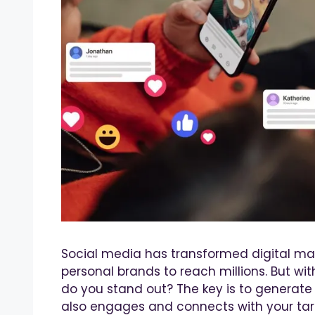
Social media has transformed digital mar
personal brands to reach millions. But wi
do you stand out? The key is to generate 
also engages and connects with your tar