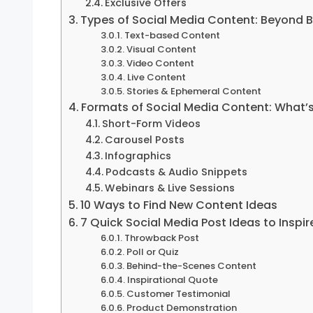
Exclusive Offers
Types of Social Media Content: Beyond 
Text-based Content
Visual Content
Video Content
Live Content
Stories & Ephemeral Content
Formats of Social Media Content: What’s
Short-Form Videos
Carousel Posts
Infographics
Podcasts & Audio Snippets
Webinars & Live Sessions
10 Ways to Find New Content Ideas
7 Quick Social Media Post Ideas to Inspi
Throwback Post
Poll or Quiz
Behind-the-Scenes Content
Inspirational Quote
Customer Testimonial
Product Demonstration