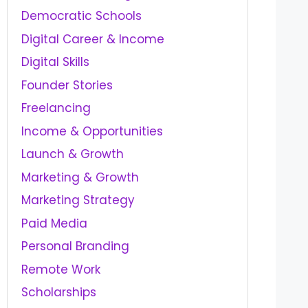
Democratic Schools
Digital Career & Income
Digital Skills
Founder Stories
Freelancing
Income & Opportunities
Launch & Growth
Marketing & Growth
Marketing Strategy
Paid Media
Personal Branding
Remote Work
Scholarships