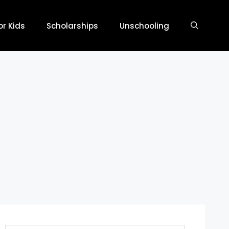
r Kids
Scholarships
Unschooling