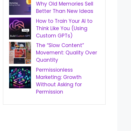
Why Old Memories Sell
Better Than New Ideas
How to Train Your AI to
Think Like You (Using
Custom GPTs)
The “Slow Content”
Movement: Quality Over
Quantity
Permissionless
Marketing: Growth
Without Asking for
Permission