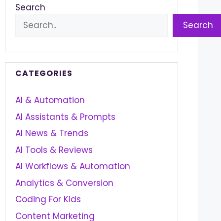
Search
Search
CATEGORIES
AI & Automation
AI Assistants & Prompts
AI News & Trends
AI Tools & Reviews
AI Workflows & Automation
Analytics & Conversion
Coding For Kids
Content Marketing