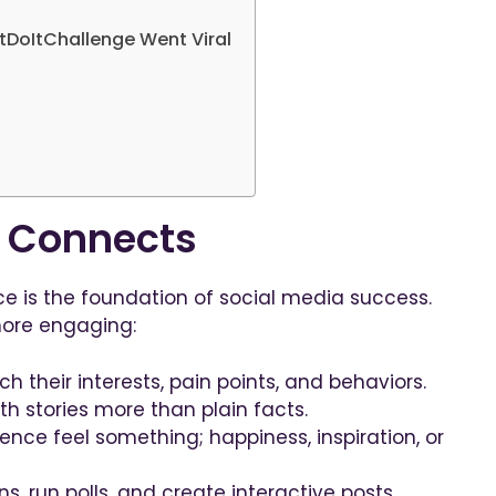
tDoItChallenge Went Viral
t Connects
e is the foundation of social media success.
ore engaging:
h their interests, pain points, and behaviors.
h stories more than plain facts.
nce feel something; happiness, inspiration, or
s, run polls, and create interactive posts.