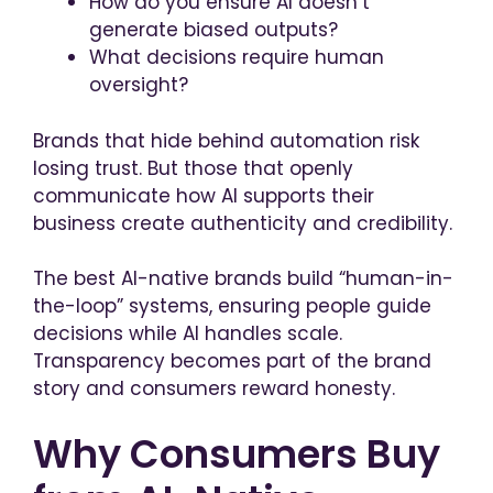
How do you ensure AI doesn’t
generate biased outputs?
What decisions require human
oversight?
Brands that hide behind automation risk
losing trust. But those that openly
communicate how AI supports their
business create authenticity and credibility.
The best AI-native brands build “human-in-
the-loop” systems, ensuring people guide
decisions while AI handles scale.
Transparency becomes part of the brand
story and consumers reward honesty.
Why Consumers Buy