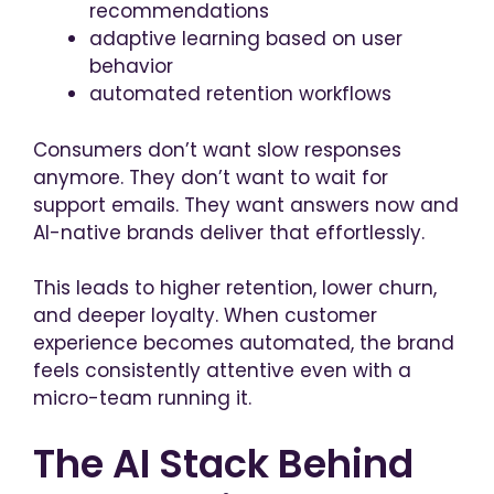
recommendations
adaptive learning based on user
behavior
automated retention workflows
Consumers don’t want slow responses
anymore. They don’t want to wait for
support emails. They want answers now and
AI-native brands deliver that effortlessly.
This leads to higher retention, lower churn,
and deeper loyalty. When customer
experience becomes automated, the brand
feels consistently attentive even with a
micro-team running it.
The AI Stack Behind