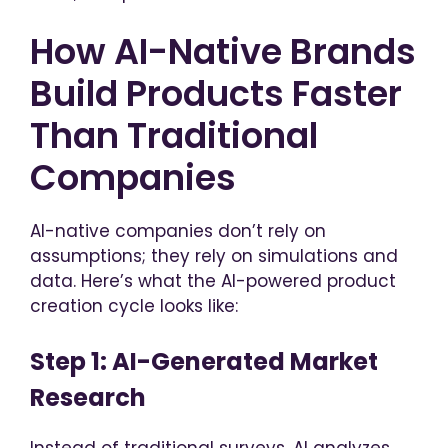
How AI-Native Brands
Build Products Faster
Than Traditional
Companies
AI-native companies don’t rely on
assumptions; they rely on simulations and
data. Here’s what the AI-powered product
creation cycle looks like:
Step 1: AI-Generated Market
Research