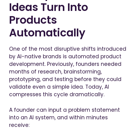
Ideas Turn Into
Products
Automatically
One of the most disruptive shifts introduced
by AI-native brands is automated product
development. Previously, founders needed
months of research, brainstorming,
prototyping, and testing before they could
validate even a simple idea. Today, AI
compresses this cycle dramatically.
A founder can input a problem statement
into an AI system, and within minutes
receive: