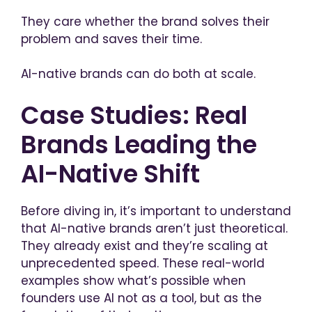
They care whether the brand solves their
problem and saves their time.
AI-native brands can do both at scale.
Case Studies: Real
Brands Leading the
AI-Native Shift
Before diving in, it’s important to understand
that AI-native brands aren’t just theoretical.
They already exist and they’re scaling at
unprecedented speed. These real-world
examples show what’s possible when
founders use AI not as a tool, but as the