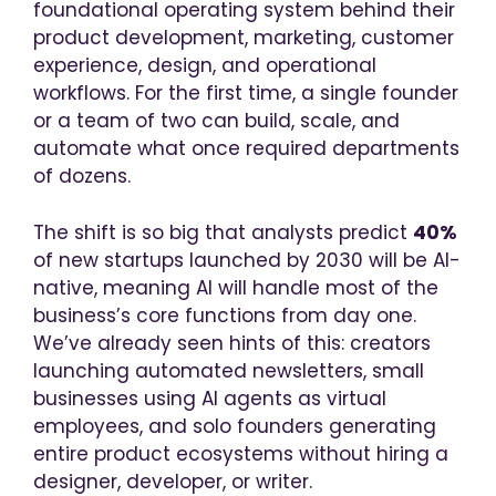
foundational operating system behind their
product development, marketing, customer
experience, design, and operational
workflows. For the first time, a single founder
or a team of two can build, scale, and
automate what once required departments
of dozens.
The shift is so big that analysts predict
40%
of new startups launched by 2030 will be AI-
native, meaning AI will handle most of the
business’s core functions from day one.
We’ve already seen hints of this: creators
launching automated newsletters, small
businesses using AI agents as virtual
employees, and solo founders generating
entire product ecosystems without hiring a
designer, developer, or writer.