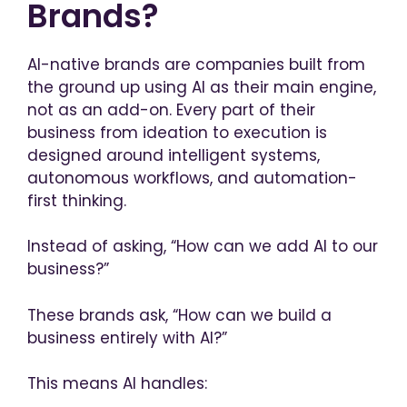
Brands?
AI-native brands are companies built from
the ground up using AI as their main engine,
not as an add-on. Every part of their
business from ideation to execution is
designed around intelligent systems,
autonomous workflows, and automation-
first thinking.
Instead of asking, “How can we add AI to our
business?”
These brands ask,
“How can we build a
business entirely with AI?”
This means AI handles: