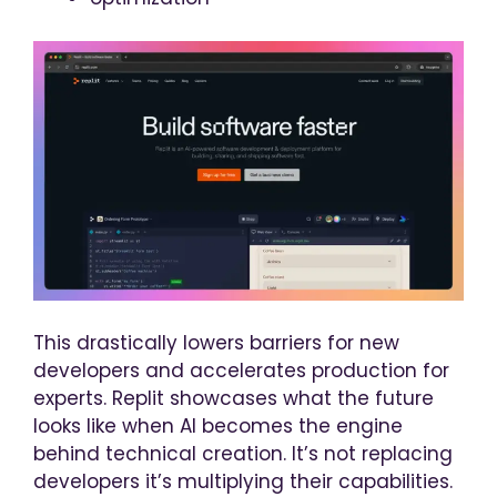
This drastically lowers barriers for new
developers and accelerates production for
experts. Replit showcases what the future
looks like when AI becomes the engine
behind technical creation. It’s not replacing
developers it’s multiplying their capabilities.