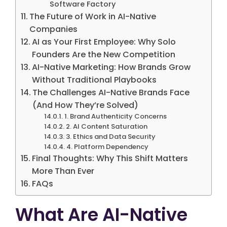
Software Factory
The Future of Work in AI-Native
Companies
AI as Your First Employee: Why Solo
Founders Are the New Competition
AI-Native Marketing: How Brands Grow
Without Traditional Playbooks
The Challenges AI-Native Brands Face
(And How They’re Solved)
1. Brand Authenticity Concerns
2. AI Content Saturation
3. Ethics and Data Security
4. Platform Dependency
Final Thoughts: Why This Shift Matters
More Than Ever
FAQs
What Are AI-Native