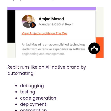
Replit runs like an AI-native brand by
automating:
debugging
testing
code generation
deployment
optimization