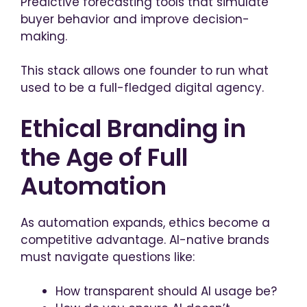
Predictive forecasting tools that simulate
buyer behavior and improve decision-
making.
This stack allows one founder to run what
used to be a full-fledged digital agency.
Ethical Branding in
the Age of Full
Automation
As automation expands, ethics become a
competitive advantage. AI-native brands
must navigate questions like:
How transparent should AI usage be?