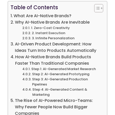
Table of Contents
What Are AI-Native Brands?
Why AI-Native Brands Are Inevitable
1. Zero-Cost Creativity
2. Instant Execution
3. Infinite Personalization
AI-Driven Product Development: How
Ideas Turn Into Products Automatically
How AI-Native Brands Build Products
Faster Than Traditional Companies
Step 1: AI-Generated Market Research
Step 2: AI-Generated Prototyping
Step 3: AI-Generated Production
Pipelines
Step 4: AI-Generated Content &
Marketing
The Rise of AI-Powered Micro-Teams:
Why Fewer People Now Build Bigger
Companies