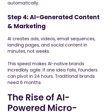
automatically.
Step 4: AI-Generated Content
& Marketing
AI creates ads, videos, email sequences,
landing pages, and social content in
minutes, not weeks.
This speed makes AI-native brands
incredibly agile. If one idea fails, founders
can pivot in 24 hours. Traditional brands
need 6 months.
The Rise of AI-
Powered Micro-