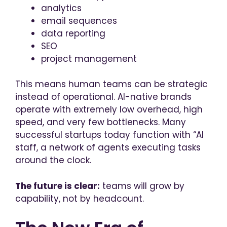
analytics
email sequences
data reporting
SEO
project management
This means human teams can be strategic
instead of operational. AI-native brands
operate with extremely low overhead, high
speed, and very few bottlenecks. Many
successful startups today function with “AI
staff, a network of agents executing tasks
around the clock.
The future is clear:
teams will grow by
capability, not by headcount.