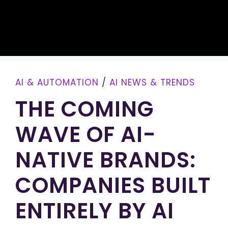
AI & AUTOMATION
/
AI NEWS & TRENDS
THE COMING
WAVE OF AI-
NATIVE BRANDS:
COMPANIES BUILT
ENTIRELY BY AI