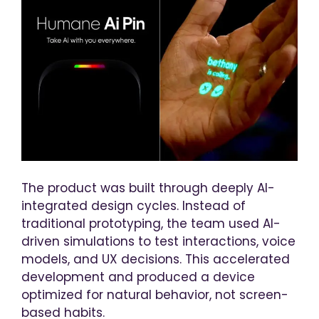
The product was built through deeply AI-
integrated design cycles. Instead of
traditional prototyping, the team used AI-
driven simulations to test interactions, voice
models, and UX decisions. This accelerated
development and produced a device
optimized for natural behavior, not screen-
based habits.