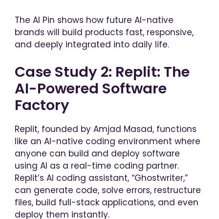
The AI Pin shows how future AI-native
brands will build products fast, responsive,
and deeply integrated into daily life.
Case Study 2: Replit: The
AI-Powered Software
Factory
Replit, founded by Amjad Masad, functions
like an AI-native coding environment where
anyone can build and deploy software
using AI as a real-time coding partner.
Replit’s AI coding assistant, “Ghostwriter,”
can generate code, solve errors, restructure
files, build full-stack applications, and even
deploy them instantly.