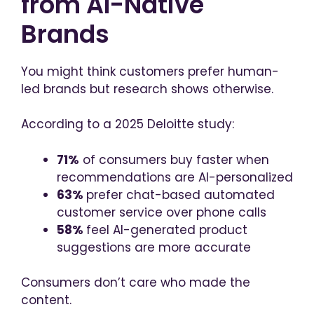
from AI-Native
Brands
You might think customers prefer human-
led brands but research shows otherwise.
According to a 2025 Deloitte study:
71%
of consumers buy faster when
recommendations are AI-personalized
63%
prefer chat-based automated
customer service over phone calls
58%
feel AI-generated product
suggestions are more accurate
Consumers don’t care who made the
content.