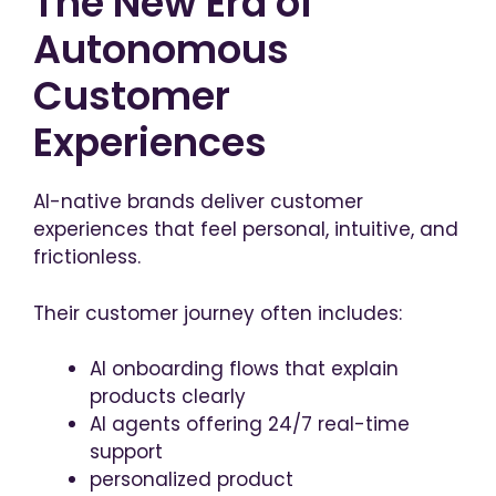
The New Era of
Autonomous
Customer
Experiences
AI-native brands deliver customer
experiences that feel personal, intuitive, and
frictionless.
Their customer journey often includes:
AI onboarding flows that explain
products clearly
AI agents offering 24/7 real-time
support
personalized product