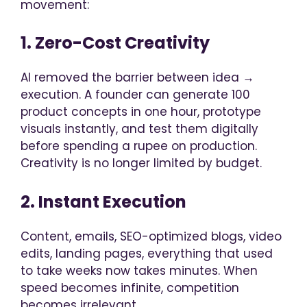
movement:
1. Zero-Cost Creativity
AI removed the barrier between idea →
execution. A founder can generate 100
product concepts in one hour, prototype
visuals instantly, and test them digitally
before spending a rupee on production.
Creativity is no longer limited by budget.
2. Instant Execution
Content, emails, SEO-optimized blogs, video
edits, landing pages, everything that used
to take weeks now takes minutes. When
speed becomes infinite, competition
becomes irrelevant.