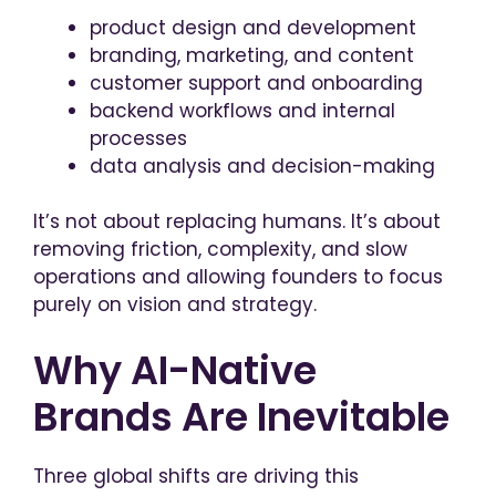
product design and development
branding, marketing, and content
customer support and onboarding
backend workflows and internal
processes
data analysis and decision-making
It’s not about replacing humans. It’s about
removing friction, complexity, and slow
operations and allowing founders to focus
purely on vision and strategy.
Why AI-Native
Brands Are Inevitable
Three global shifts are driving this