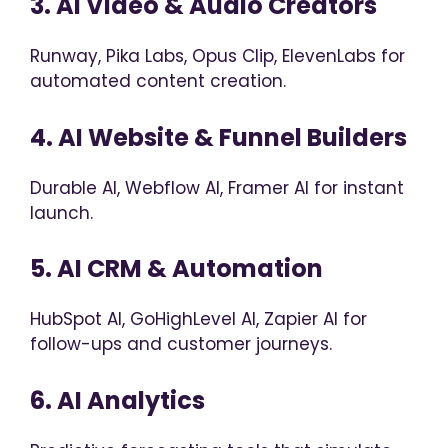
3. AI Video & Audio Creators
Runway, Pika Labs, Opus Clip, ElevenLabs for
automated content creation.
4. AI Website & Funnel Builders
Durable AI, Webflow AI, Framer AI for instant
launch.
5. AI CRM & Automation
HubSpot AI, GoHighLevel AI, Zapier AI for
follow-ups and customer journeys.
6. AI Analytics