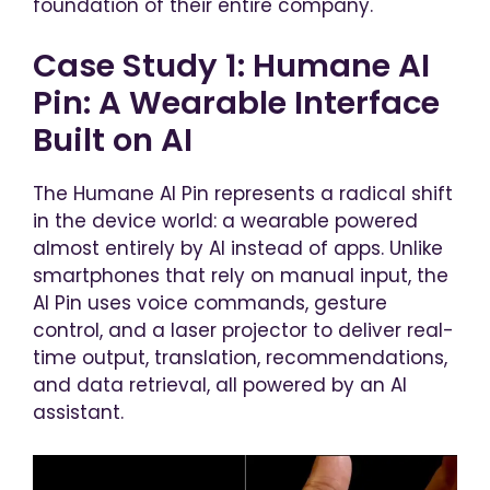
foundation of their entire company.
Case Study 1: Humane AI
Pin: A Wearable Interface
Built on AI
The Humane AI Pin represents a radical shift
in the device world: a wearable powered
almost entirely by AI instead of apps. Unlike
smartphones that rely on manual input, the
AI Pin uses voice commands, gesture
control, and a laser projector to deliver real-
time output, translation, recommendations,
and data retrieval, all powered by an AI
assistant.