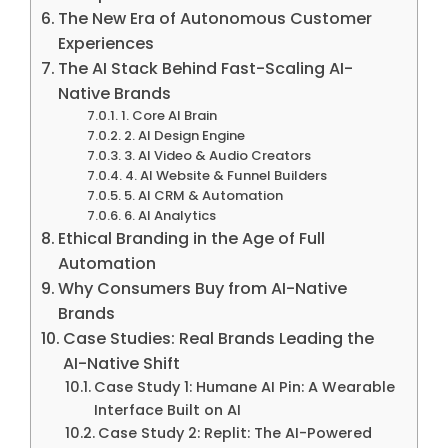
The New Era of Autonomous Customer
Experiences
The AI Stack Behind Fast-Scaling AI-
Native Brands
1. Core AI Brain
2. AI Design Engine
3. AI Video & Audio Creators
4. AI Website & Funnel Builders
5. AI CRM & Automation
6. AI Analytics
Ethical Branding in the Age of Full
Automation
Why Consumers Buy from AI-Native
Brands
Case Studies: Real Brands Leading the
AI-Native Shift
Case Study 1: Humane AI Pin: A Wearable
Interface Built on AI
Case Study 2: Replit: The AI-Powered