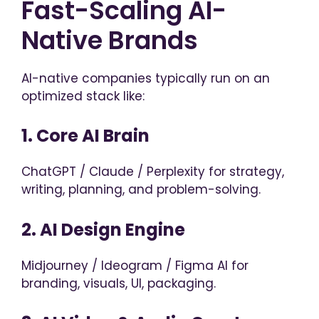
Fast-Scaling AI-
Native Brands
AI-native companies typically run on an
optimized stack like:
1. Core AI Brain
ChatGPT / Claude / Perplexity for strategy,
writing, planning, and problem-solving.
2. AI Design Engine
Midjourney / Ideogram / Figma AI for
branding, visuals, UI, packaging.