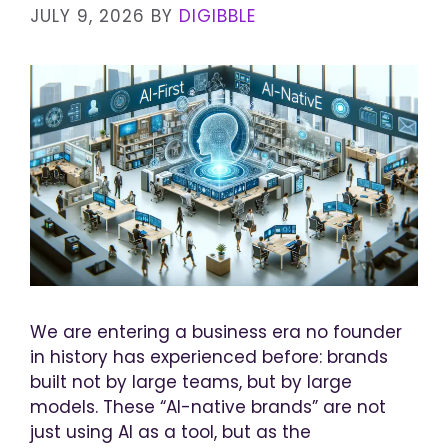
JULY 9, 2026
BY
DIGIBBLE
We are entering a business era no founder
in history has experienced before: brands
built not by large teams, but by large
models. These “AI-native brands” are not
just using AI as a tool, but as the