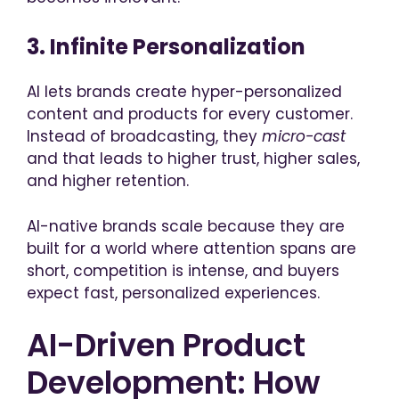
3. Infinite Personalization
AI lets brands create hyper-personalized
content and products for every customer.
Instead of broadcasting, they
micro-cas
t
and that leads to higher trust, higher sales,
and higher retention.
AI-native brands scale because they are
built for a world where attention spans are
short, competition is intense, and buyers
expect fast, personalized experiences.
AI-Driven Product
Development: How