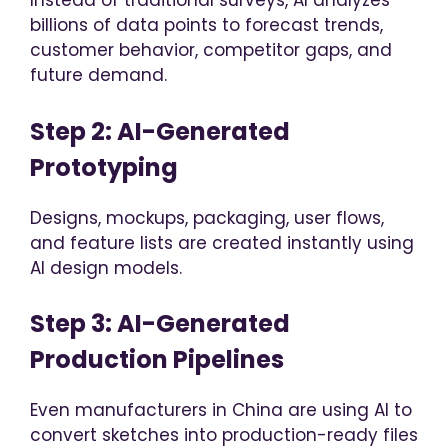
Instead of traditional surveys, AI analyzes
billions of data points to forecast trends,
customer behavior, competitor gaps, and
future demand.
Step 2: AI-Generated
Prototyping
Designs, mockups, packaging, user flows,
and feature lists are created instantly using
AI design models.
Step 3: AI-Generated
Production Pipelines
Even manufacturers in China are using AI to
convert sketches into production-ready files