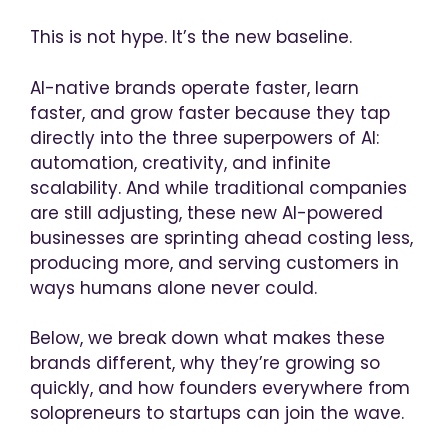
This is not hype. It’s the new baseline.
AI-native brands operate faster, learn
faster, and grow faster because they tap
directly into the three superpowers of AI:
automation, creativity, and infinite
scalability. And while traditional companies
are still adjusting, these new AI-powered
businesses are sprinting ahead costing less,
producing more, and serving customers in
ways humans alone never could.
Below, we break down what makes these
brands different, why they’re growing so
quickly, and how founders everywhere from
solopreneurs to startups can join the wave.