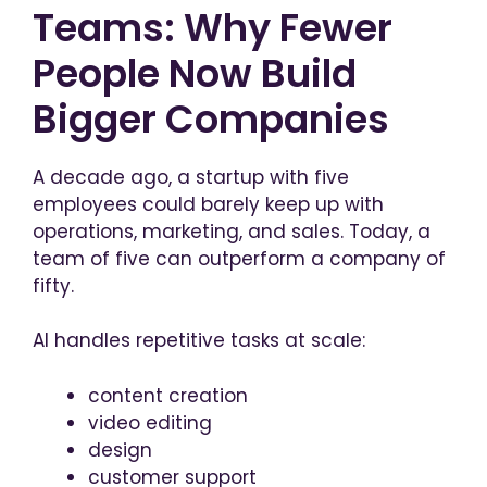
Teams: Why Fewer
People Now Build
Bigger Companies
A decade ago, a startup with five
employees could barely keep up with
operations, marketing, and sales. Today, a
team of five can outperform a company of
fifty.
AI handles repetitive tasks at scale:
content creation
video editing
design
customer support