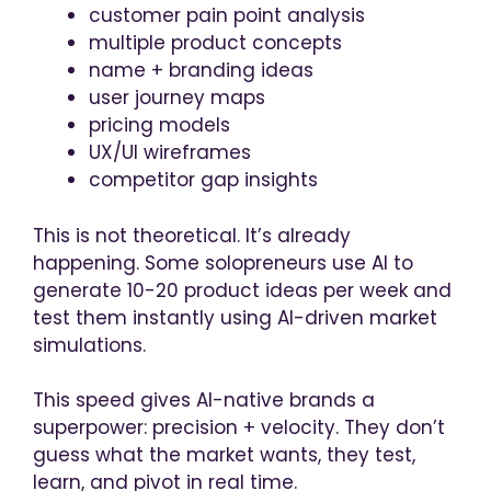
customer pain point analysis
multiple product concepts
name + branding ideas
user journey maps
pricing models
UX/UI wireframes
competitor gap insights
This is not theoretical. It’s already
happening. Some solopreneurs use AI to
generate 10-20 product ideas per week and
test them instantly using AI-driven market
simulations.
This speed gives AI-native brands a
superpower: precision + velocity. They don’t
guess what the market wants, they test,
learn, and pivot in real time.