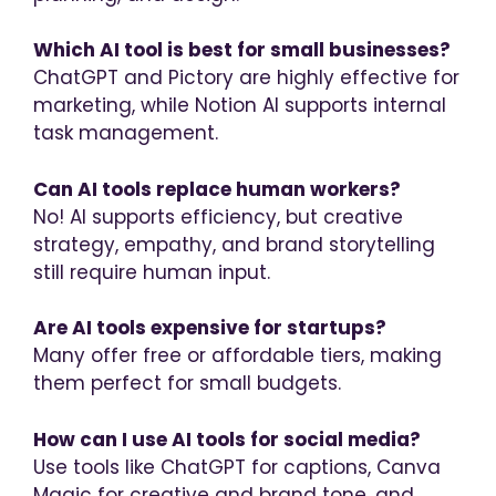
Which AI tool is best for small businesses?
ChatGPT and Pictory are highly effective for
marketing, while Notion AI supports internal
task management.
Can AI tools replace human workers?
No! AI supports efficiency, but creative
strategy, empathy, and brand storytelling
still require human input.
Are AI tools expensive for startups?
Many offer free or affordable tiers, making
them perfect for small budgets.
How can I use AI tools for social media?
Use tools like ChatGPT for captions, Canva
Magic for creative and brand tone, and