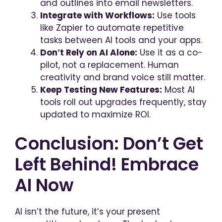
and outlines into email newsletters.
Integrate with Workflows:
Use tools
like Zapier to automate repetitive
tasks between AI tools and your apps.
Don’t Rely on AI Alone:
Use it as a co-
pilot, not a replacement. Human
creativity and brand voice still matter.
Keep Testing New Features:
Most AI
tools roll out upgrades frequently, stay
updated to maximize ROI.
Conclusion: Don’t Get
Left Behind! Embrace
AI Now
AI isn’t the future, it’s your present