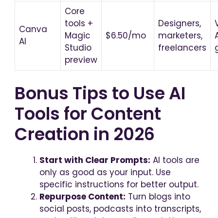
Core
tools +
Designers,
Canva
Magic
$6.50/mo
marketers,
AI
Studio
freelancers
preview
Bonus Tips to Use AI
Tools for Content
Creation in 2026
Start with Clear Prompts:
AI tools are
only as good as your input. Use
specific instructions for better output.
Repurpose Content:
Turn blogs into
social posts, podcasts into transcripts,