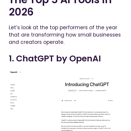
2026
Let’s look at the top performers of the year
that are transforming how small businesses
and creators operate.
1. ChatGPT by OpenAI