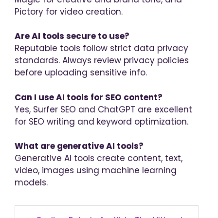
Pictory for video creation.
Are AI tools secure to use?
Reputable tools follow strict data privacy
standards. Always review privacy policies
before uploading sensitive info.
Can I use AI tools for SEO content?
Yes, Surfer SEO and ChatGPT are excellent
for SEO writing and keyword optimization.
What are generative AI tools?
Generative AI tools create content, text,
video, images using machine learning
models.