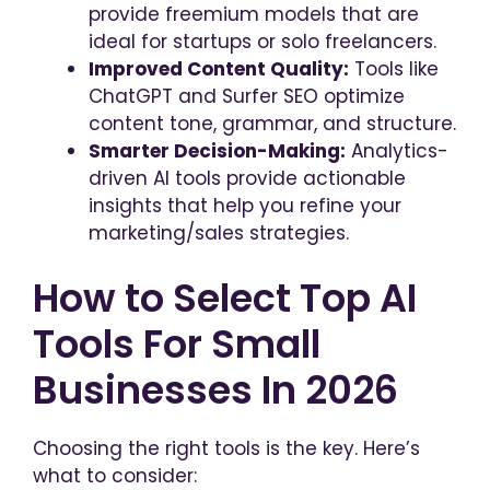
provide freemium models that are
ideal for startups or solo freelancers.
Improved Content Quality:
Tools like
ChatGPT and Surfer SEO optimize
content tone, grammar, and structure.
Smarter Decision-Making:
Analytics-
driven AI tools provide actionable
insights that help you refine your
marketing/sales strategies.
How to Select Top AI
Tools For Small
Businesses In 2026
Choosing the right tools is the key. Here’s
what to consider: