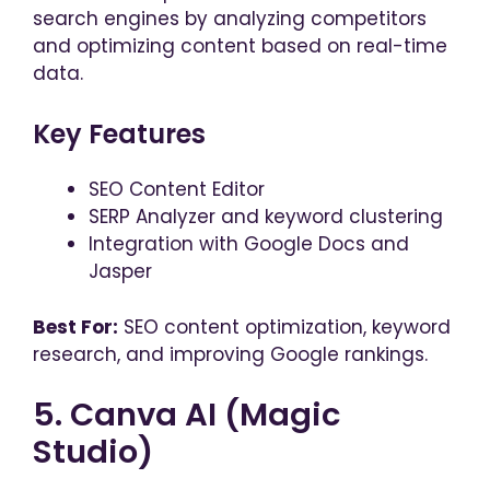
search engines by analyzing competitors
and optimizing content based on real-time
data.
Key Features
SEO Content Editor
SERP Analyzer and keyword clustering
Integration with Google Docs and
Jasper
Best For:
SEO content optimization, keyword
research, and improving Google rankings.
5. Canva AI (Magic
Studio)