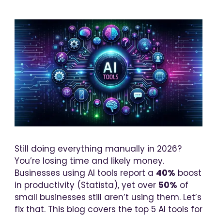
Still doing everything manually in 2026?
You’re losing time and likely money.
Businesses using AI tools report a
40%
boost
in productivity (Statista), yet over
50%
of
small businesses still aren’t using them. Let’s
fix that.
This blog covers the top 5 AI tools for