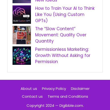
New Ideas
How to Train Your AI to Think
Like You (Using Custom
GPTs)
The “Slow Content”
Movement: Quality Over
Quantity
Permissionless Marketing:
Growth Without Asking for
Permission
About us
Privacy Policy
Disclaimer
Contact us
Terms and Conditions
Copyright 2024 — Digibble.com.