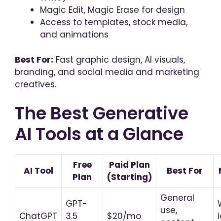
Magic Edit, Magic Erase for design
Access to templates, stock media,
and animations
Best For:
Fast graphic design, AI visuals,
branding, and social media and marketing
creatives.
The Best Generative
AI Tools at a Glance
Free
Paid Plan
AI Tool
Best For
Plan
(Starting)
General
GPT-
use,
ChatGPT
3.5
$20/mo