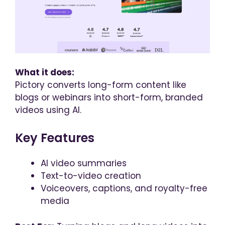
What it does:
Pictory converts long-form content like
blogs or webinars into short-form, branded
videos using AI.
Key Features
AI video summaries
Text-to-video creation
Voiceovers, captions, and royalty-free
media