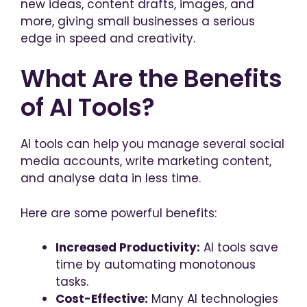
new ideas, content drafts, images, and
more, giving small businesses a serious
edge in speed and creativity.
What Are the Benefits
of AI Tools?
AI tools can help you manage several social
media accounts, write marketing content,
and analyse data in less time.
Here are some powerful benefits:
Increased Productivity:
AI tools save
time by automating monotonous
tasks.
Cost-Effective:
Many AI technologies