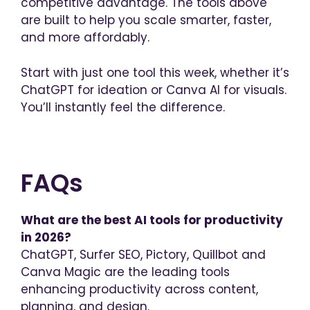
competitive advantage. The tools above
are built to help you scale smarter, faster,
and more affordably.
Start with just one tool this week, whether it’s
ChatGPT for ideation or Canva AI for visuals.
You’ll instantly feel the difference.
FAQs
What are the best AI tools for productivity
in 2026?
ChatGPT, Surfer SEO, Pictory, Quillbot and
Canva Magic are the leading tools
enhancing productivity across content,
planning, and design.