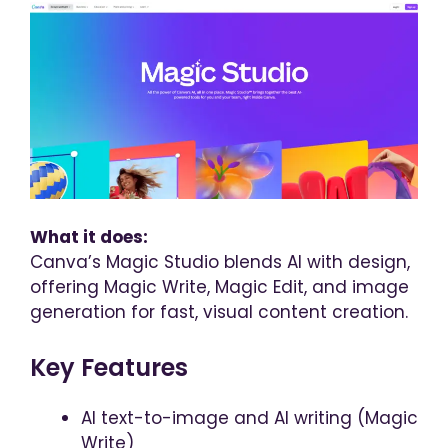
What it does:
Canva’s Magic Studio blends AI with design,
offering Magic Write, Magic Edit, and image
generation for fast, visual content creation.
Key Features
AI text-to-image and AI writing (Magic
Write)