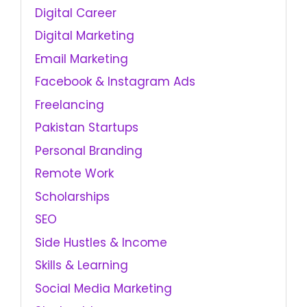
Digital Career
Digital Marketing
Email Marketing
Facebook & Instagram Ads
Freelancing
Pakistan Startups
Personal Branding
Remote Work
Scholarships
SEO
Side Hustles & Income
Skills & Learning
Social Media Marketing