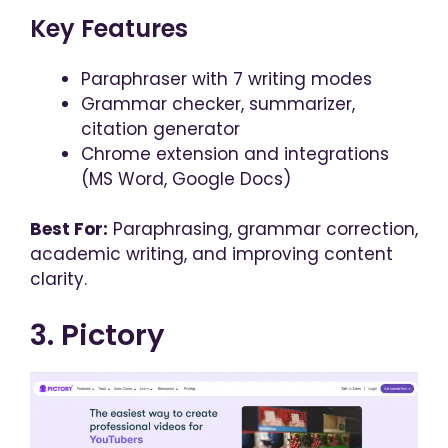
Key Features
Paraphraser with 7 writing modes
Grammar checker, summarizer,
citation generator
Chrome extension and integrations
(MS Word, Google Docs)
Best For:
Paraphrasing, grammar correction,
academic writing, and improving content
clarity.
3. Pictory