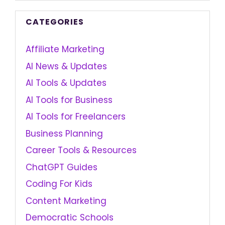
CATEGORIES
Affiliate Marketing
AI News & Updates
AI Tools & Updates
AI Tools for Business
AI Tools for Freelancers
Business Planning
Career Tools & Resources
ChatGPT Guides
Coding For Kids
Content Marketing
Democratic Schools