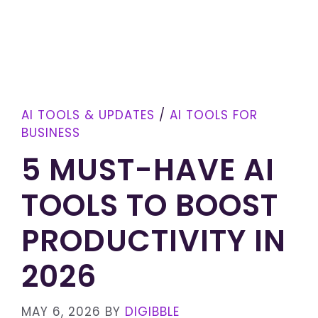
AI TOOLS & UPDATES
/
AI TOOLS FOR
BUSINESS
5 MUST-HAVE AI
TOOLS TO BOOST
PRODUCTIVITY IN
2026
MAY 6, 2026
BY
DIGIBBLE