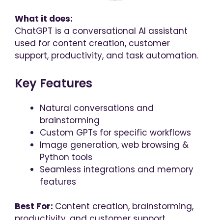
What it does:
ChatGPT is a conversational AI assistant
used for content creation, customer
support, productivity, and task automation.
Key Features
Natural conversations and
brainstorming
Custom GPTs for specific workflows
Image generation, web browsing &
Python tools
Seamless integrations and memory
features
Best For:
Content creation, brainstorming,
productivity, and customer support