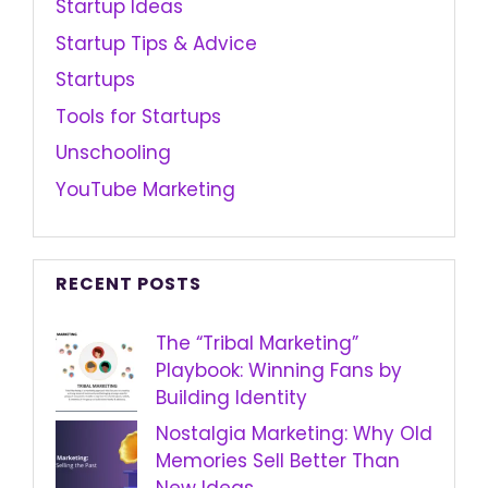
Startup Ideas
Startup Tips & Advice
Startups
Tools for Startups
Unschooling
YouTube Marketing
RECENT POSTS
The “Tribal Marketing”
Playbook: Winning Fans by
Building Identity
Nostalgia Marketing: Why Old
Memories Sell Better Than