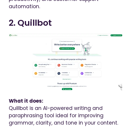
automation.
2. Quillbot
What it does:
Quillbot is an AI-powered writing and
paraphrasing tool ideal for improving
grammar, clarity, and tone in your content.