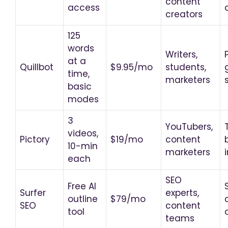
content
access
creators
125
words
Writers,
at a
Quillbot
$9.95/mo
students,
time,
marketers
basic
modes
3
YouTubers,
videos,
Pictory
$19/mo
content
10-min
marketers
each
SEO
Free AI
Surfer
experts,
outline
$79/mo
SEO
content
tool
teams