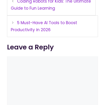
Coding Robots for Kids: The Ultimate
Guide to Fun Learning
5 Must-Have AI Tools to Boost
Productivity in 2026
Leave a Reply
Comment