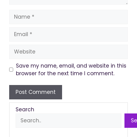
Name
Email
Website
Save my name, email, and website in this
browser for the next time I comment.
Search
S