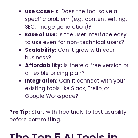
Use Case Fit:
Does the tool solve a
specific problem (e.g., content writing,
SEO, image generation)?
Ease of Use:
Is the user interface easy
to use even for non-technical users?
Scalability:
Can it grow with your
business?
Affordability:
Is there a free version or
a flexible pricing plan?
Integration:
Can it connect with your
existing tools like Slack, Trello, or
Google Workspace?
Pro Tip:
Start with free trials to test usability
before committing.
The Top 5 AI Tools in