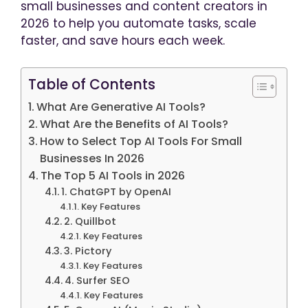
small businesses and content creators in
2026 to help you automate tasks, scale
faster, and save hours each week.
Table of Contents
What Are Generative AI Tools?
What Are the Benefits of AI Tools?
How to Select Top AI Tools For Small
Businesses In 2026
The Top 5 AI Tools in 2026
1. ChatGPT by OpenAI
Key Features
2. Quillbot
Key Features
3. Pictory
Key Features
4. Surfer SEO
Key Features