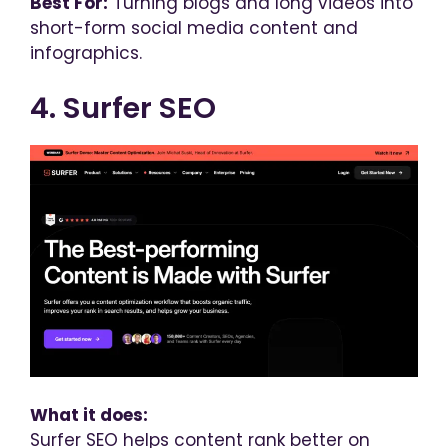
Best For:
Turning blogs and long videos into
short-form social media content and
infographics.
4. Surfer SEO
What it does:
Surfer SEO helps content rank better on