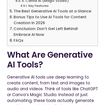
5. Canva AI (Magic Studio)
Key Features
The Best Generative AI Tools at a Glance
Bonus Tips to Use AI Tools for Content
Creation in 2026
Conclusion: Don’t Get Left Behind!
Embrace AI Now
FAQs
What Are Generative
AI Tools?
Generative AI tools use deep learning to
create content, from text and images to
audio and videos. Think of tools like ChatGPT
or Canva’s Magic Studio. Instead of just
automating, these tools actually generate