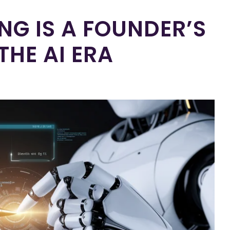
G IS A FOUNDER’S
THE AI ERA