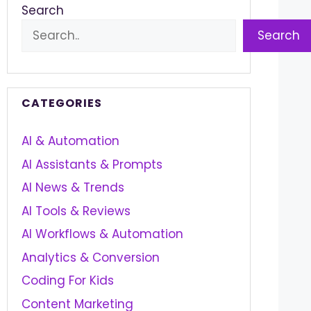
Search
Search
CATEGORIES
AI & Automation
AI Assistants & Prompts
AI News & Trends
AI Tools & Reviews
AI Workflows & Automation
Analytics & Conversion
Coding For Kids
Content Marketing