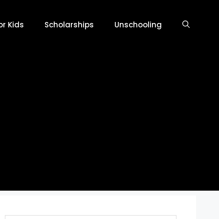
r Kids
Scholarships
Unschooling