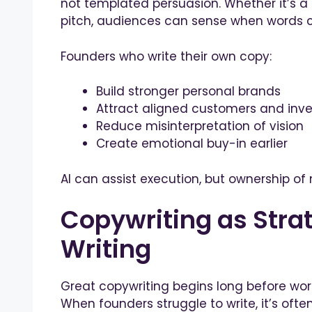
not templated persuasion. Whether it’s a
pitch, audiences can sense when words 
Founders who write their own copy:
Build stronger personal brands
Attract aligned customers and inve
Reduce misinterpretation of vision
Create emotional buy-in earlier
AI can assist execution, but ownership 
Copywriting as Strat
Writing
Great copywriting begins long before words
When founders struggle to write, it’s often