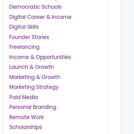
Democratic Schools
Digital Career & Income
Digital Skills
Founder Stories
Freelancing
Income & Opportunities
Launch & Growth
Marketing & Growth
Marketing Strategy
Paid Media
Personal Branding
Remote Work
Scholarships