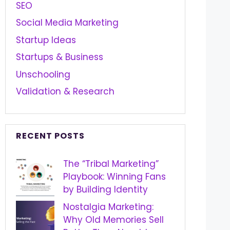
SEO
Social Media Marketing
Startup Ideas
Startups & Business
Unschooling
Validation & Research
RECENT POSTS
The “Tribal Marketing”
Playbook: Winning Fans
by Building Identity
Nostalgia Marketing:
Why Old Memories Sell