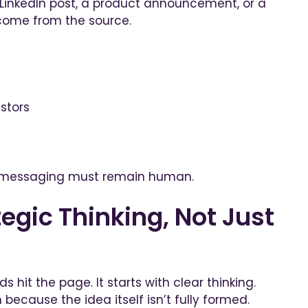
 LinkedIn post, a product announcement, or a
come from the source.
stors
of messaging must remain human.
egic Thinking, Not Just
 hit the page. It starts with clear thinking.
 because the idea itself isn’t fully formed.