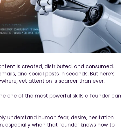
ontent is created, distributed, and consumed.
ails, and social posts in seconds. But here’s
ywhere, yet attention is scarcer than ever.
me one of the most powerful skills a founder can
ly understand human fear, desire, hesitation,
n, especially when that founder knows how to