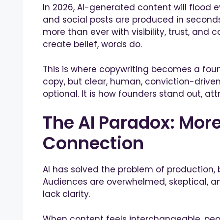
In 2026, AI-generated content will flood e
and social posts are produced in seconds
more than ever with visibility, trust, and 
create belief, words do.
This is where copywriting becomes a foun
copy, but clear, human, conviction-driven
optional. It is how founders stand out, att
The AI Paradox: More
Connection
AI has solved the problem of production, 
Audiences are overwhelmed, skeptical, an
lack clarity.
When content feels interchangeable, pe