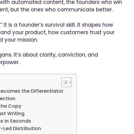
 with automated content, the founders who win
ent, but the ones who communicate better.
 It is a founder’s survival skill. It shapes how
tand your product, how customers trust your
 your mission.
ans. It’s about clarity, conviction, and
erpower.
ecomes the Differentiator
nection
 the Copy
ust Writing
ns in Seconds
-Led Distribution