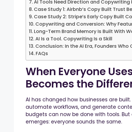
AI Tools Need Direction and Copywriting 
Case Study 1: Airbnb’s Copy Built Trust B
Case Study 2: Stripe’s Early Copy Built C
Copywriting and Conversion: Why Feature
Long-Term Brand Memory Is Built With W
AI Is a Tool. Copywriting Is a Skill
Conclusion: In the AI Era, Founders Wh
FAQs
When Everyone Uses
Becomes the Differe
AI has changed how businesses are built.
automate workflows, and generate conte
budgets can now be done with tools. But 
emerges: everyone sounds the same.