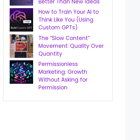
Better Than New Ideas
How to Train Your AI to
Think Like You (Using
Custom GPTs)
The “Slow Content”
Movement: Quality Over
Quantity
Permissionless
Marketing: Growth
Without Asking for
Permission