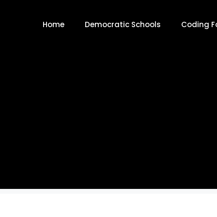
Home
Democratic Schools
Coding Fo