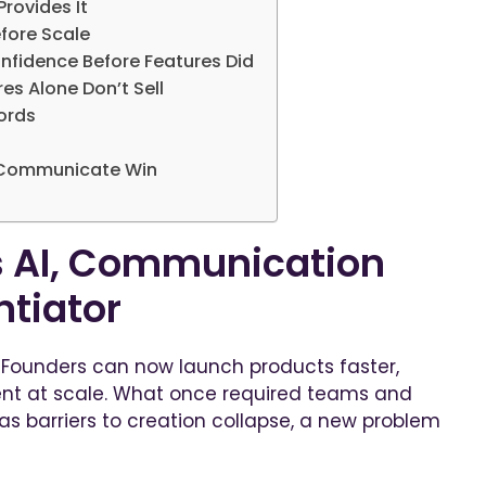
Provides It
efore Scale
onfidence Before Features Did
s Alone Don’t Sell
ords
o Communicate Win
 AI, Communication
ntiator
 Founders can now launch products faster,
nt at scale. What once required teams and
as barriers to creation collapse, a new problem