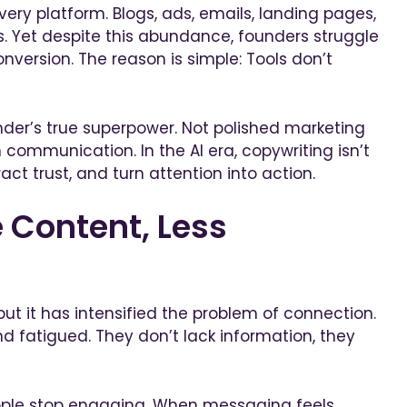
very platform. Blogs, ads, emails, landing pages,
. Yet despite this abundance, founders struggle
conversion. The reason is simple: Tools don’t
der’s true superpower. Not polished marketing
 communication. In the AI era, copywriting isn’t
ract trust, and turn attention into action.
 Content, Less
but it has intensified the problem of connection.
d fatigued. They don’t lack information, they
ople stop engaging. When messaging feels