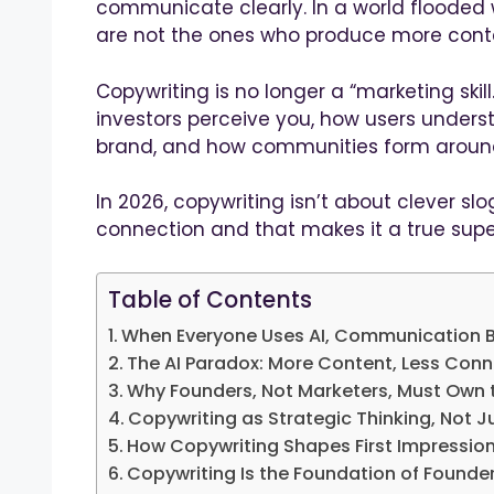
communicate clearly. In a world flooded
are not the ones who produce more cont
Copywriting is no longer a “marketing skill.”
investors perceive you, how users unders
brand, and how communities form around
In 2026, copywriting isn’t about clever slog
connection and that makes it a true sup
Table of Contents
When Everyone Uses AI, Communication B
The AI Paradox: More Content, Less Con
Why Founders, Not Marketers, Must Own
Copywriting as Strategic Thinking, Not J
How Copywriting Shapes First Impressio
Copywriting Is the Foundation of Founder