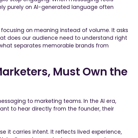
rely purely on AI-generated language often
 focusing on meaning instead of volume. It asks
hat does our audience need to understand right
is what separates memorable brands from
arketers, Must Own the
messaging to marketing teams. In the AI era,
ant to hear directly from the founder, their
 it carries intent. It reflects lived experience,