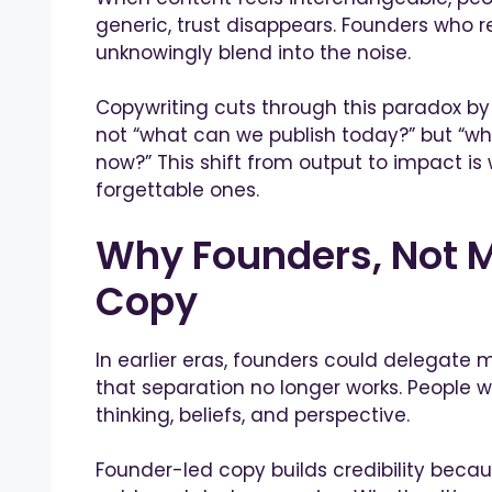
generic, trust disappears. Founders who 
unknowingly blend into the noise.
Copywriting cuts through this paradox by
not “what can we publish today?” but “w
now?” This shift from output to impact 
forgettable ones.
Why Founders, Not M
Copy
In earlier eras, founders could delegate 
that separation no longer works. People w
thinking, beliefs, and perspective.
Founder-led copy builds credibility because