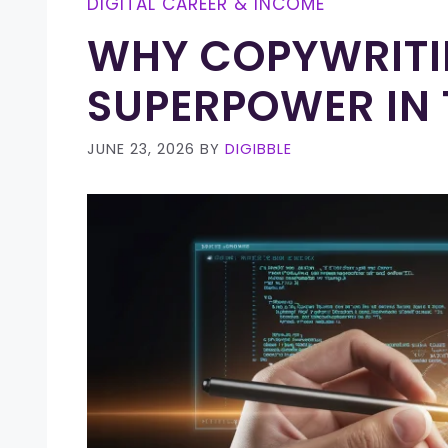
DIGITAL CAREER & INCOME
WHY COPYWRITIN
SUPERPOWER IN 
JUNE 23, 2026
BY
DIGIBBLE