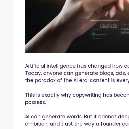
Artificial intelligence has changed how c
Today, anyone can generate blogs, ads, em
the paradox of the AI era: content is ever
This is exactly why copywriting has beco
possess.
AI can generate words. But it cannot deep
ambition, and trust the way a founder ca